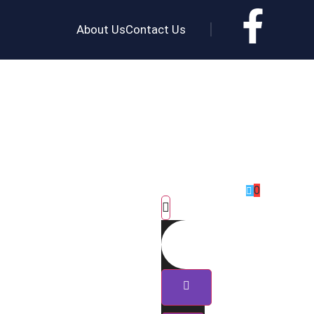
About Us
Contact Us
0