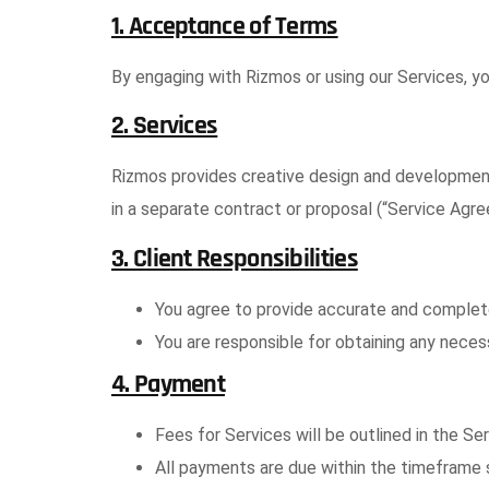
1. Acceptance of Terms
By engaging with Rizmos or using our Services, y
2. Services
Rizmos provides creative design and development 
in a separate contract or proposal (“Service Agr
3. Client Responsibilities
You agree to provide accurate and complete
You are responsible for obtaining any necess
4. Payment
Fees for Services will be outlined in the Se
All payments are due within the timeframe s