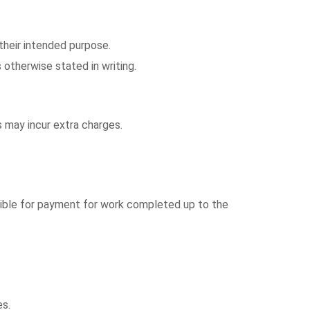
 their intended purpose.
 otherwise stated in writing.
s may incur extra charges.
onsible for payment for work completed up to the
es.