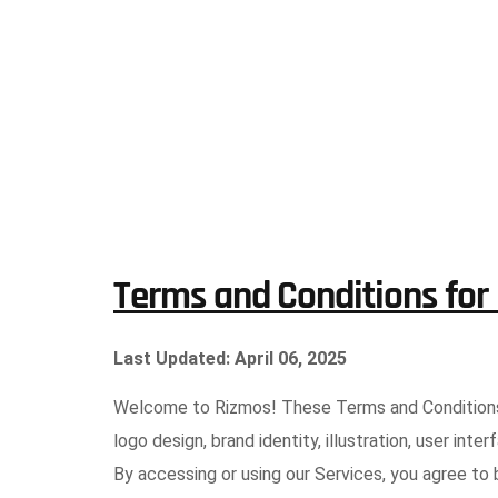
Terms and Conditions for
Last Updated: April 06, 2025
Welcome to Rizmos! These Terms and Conditions (
logo design, brand identity, illustration, user in
By accessing or using our Services, you agree to