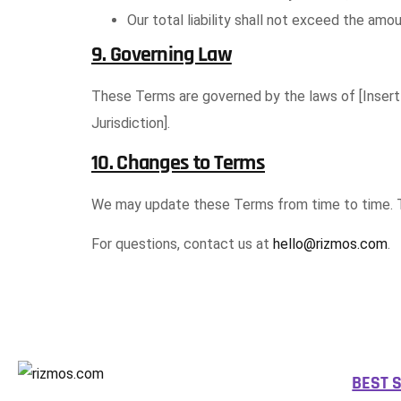
Our total liability shall not exceed the amou
9. Governing Law
These Terms are governed by the laws of [Insert Ju
Jurisdiction].
10. Changes to Terms
We may update these Terms from time to time. Th
For questions, contact us at
hello@rizmos.com
.
BEST 