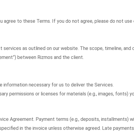
ou agree to these Terms. If you do not agree, please do not use 
services as outlined on our website. The scope, timeline, and d
eement”) between Rizmos and the client.
 information necessary for us to deliver the Services.
ary permissions or licenses for materials (e.g., images, fonts) yo
rvice Agreement. Payment terms (e.g., deposits, installments) wil
pecified in the invoice unless otherwise agreed. Late payments 