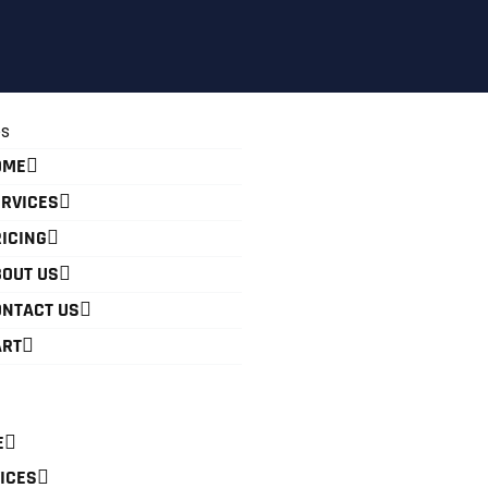
OME
RVICES
ICING
OUT US
ONTACT US
ART
E
ICES