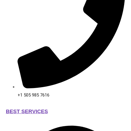
+1 505 985 7616
BEST SERVICES