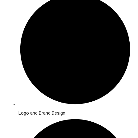
Logo and Brand Design