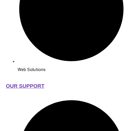
Web Solutions
OUR SUPPORT