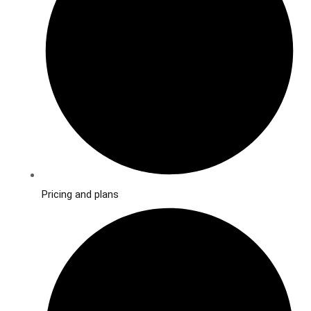
Pricing and plans