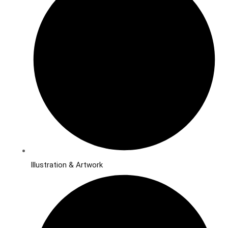
Illustration & Artwork