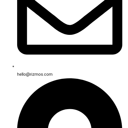
hello@rizmos.com