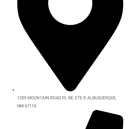
1209 MOUNTAIN ROAD PL NE STE R ALBUQUERQUE,
NM 87110