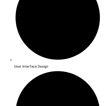
User Interface Design