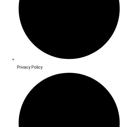
Privacy Policy