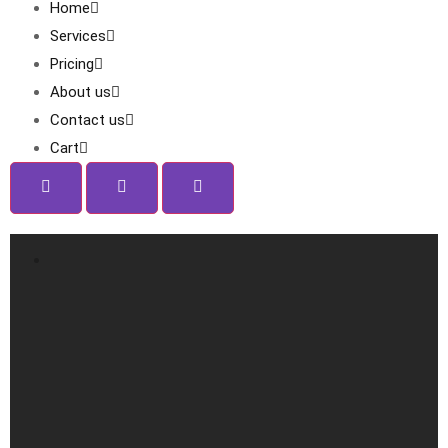
Home
Services
Pricing
About us
Contact us
Cart