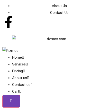
About Us
Contact Us
Home
Services
Pricing
About us
Contact us
Cart