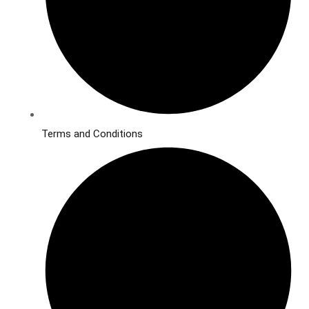
Terms and Conditions