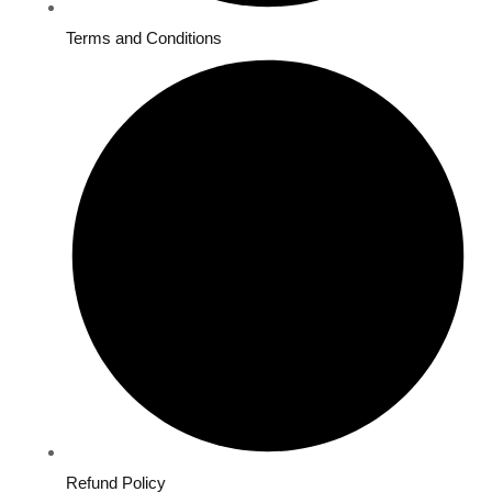
Terms and Conditions
Refund Policy