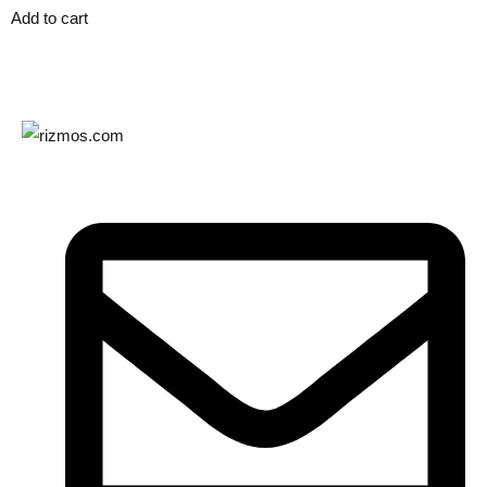
Add to cart