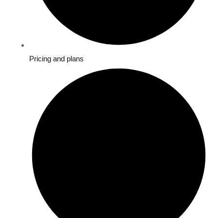
Pricing and plans