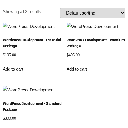
Showing all 3 results
WordPress Development – Essential
WordPress Development – Premium
Package
Package
$
105.00
$
495.00
Add to cart
Add to cart
WordPress Development – Standard
Package
$
300.00