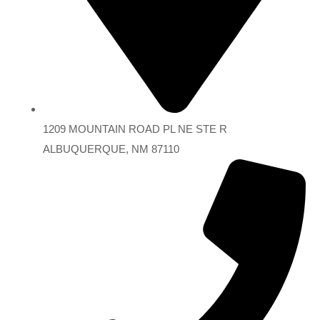
1209 MOUNTAIN ROAD PL NE STE R
ALBUQUERQUE, NM 87110