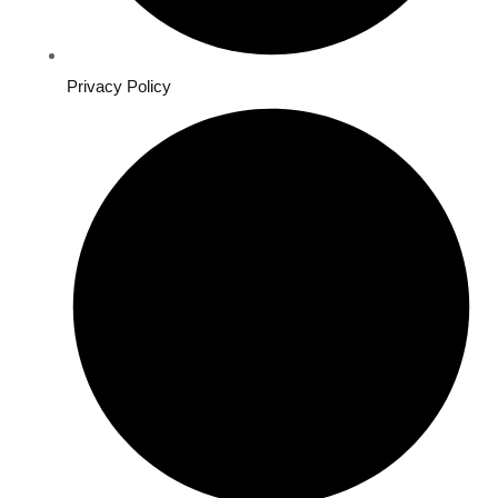
Privacy Policy