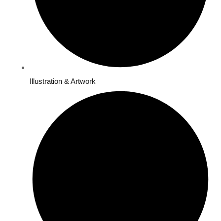
Illustration & Artwork