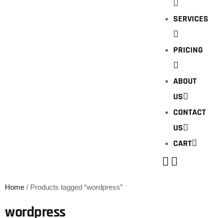
SERVICES
PRICING
ABOUT
US
CONTACT
US
CART
Home
/ Products tagged “wordpress”
wordpress