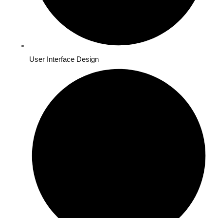
User Interface Design