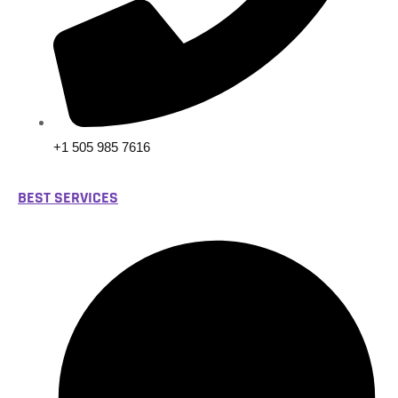
+1 505 985 7616
BEST SERVICES