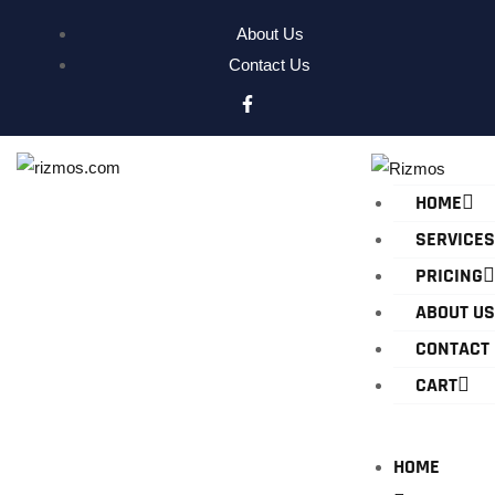
About Us
Contact Us
HOME
SERVICES
PRICING
ABOUT US
CONTACT
CART
HOME