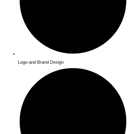
Logo and Brand Design