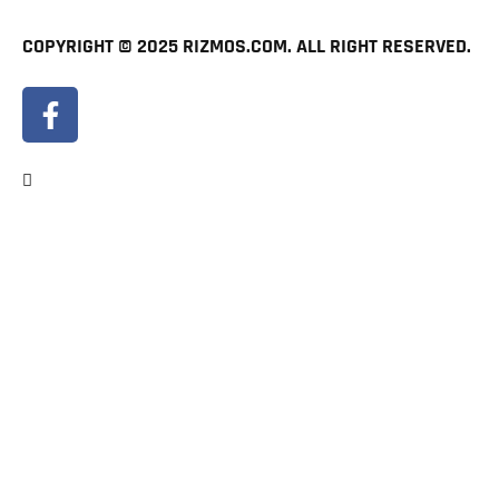
COPYRIGHT © 2025 RIZMOS.COM. ALL RIGHT RESERVED.