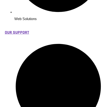
Web Solutions
OUR SUPPORT