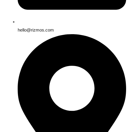
hello@rizmos.com