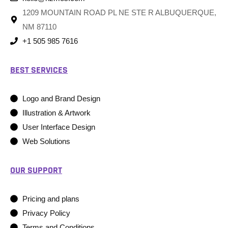
1209 MOUNTAIN ROAD PL NE STE R ALBUQUERQUE,
NM 87110
+1 505 985 7616
BEST SERVICES
Logo and Brand Design
Illustration & Artwork
User Interface Design
Web Solutions
OUR SUPPORT
Pricing and plans
Privacy Policy
Terms and Conditions