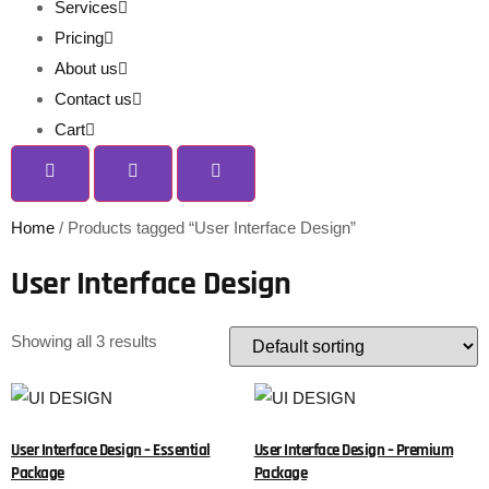
Services
Pricing
About us
Contact us
Cart
Home
/ Products tagged “User Interface Design”
User Interface Design
Showing all 3 results
User Interface Design – Essential
User Interface Design – Premium
Package
Package