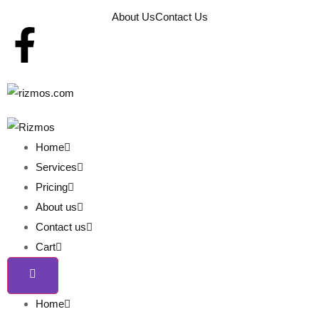
About Us
Contact Us
Home
Services
Pricing
About us
Contact us
Cart
Home