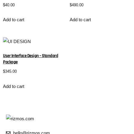
$
40.00
$
490.00
Add to cart
Add to cart
User Interface Design – Standard
Package
$
345.00
Add to cart
hello@rizmos.com